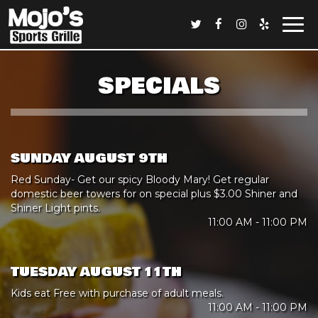
Togg
navi
SPECIALS
SUNDAY AUGUST 9TH
Red Sunday- Get our spicy Bloody Mary! Get regular
domestic beer towers for on special plus $3.00 Shiner and
Shiner Light pints.
11:00 AM - 11:00 PM
TUESDAY AUGUST 11TH
Kids eat Free with purchase of adult meals.
11:00 AM - 11:00 PM