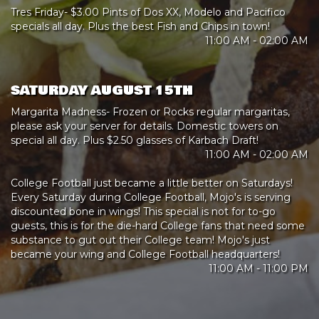
Tres Friday- $3.00 Pints of Dos XX, Modelo and Pacifico
specials all day. Plus the best Fish and Chips in town!
11:00 AM - 02:00 AM
SATURDAY AUGUST 15TH
Margarita Madness- Frozen or Rocks regular margaritas,
please ask your server for details. Domestic towers on
special all day. Plus $2.50 glasses of Karbach Draft!
11:00 AM - 02:00 AM
College Football just became a little better on Saturdays!
Every Saturday during College Football, Mojo's is serving
discounted bone in wings! This special is not for to-go
guests, this is for the die-hard College fans that need some
substance to gut out their College team! Mojo's just
became your wing and College Football headquarters!
11:00 AM - 11:00 PM