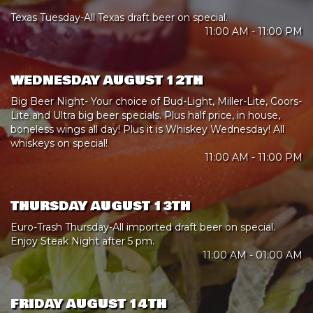
Texas Tuesday-All Texas draft beer on special.
11:00 AM - 11:00 PM
WEDNESDAY AUGUST 12TH
Big Beer Night- Your choice of Bud-Light, Miller-Lite, Coors-
Lite and Ultra big beer specials. Plus half price, in house,
boneless wings all day! Plus it is Whiskey Wednesday! All
whiskeys on special!
11:00 AM - 11:00 PM
THURSDAY AUGUST 13TH
Euro-Trash Thursday-All imported draft beer on special.
Enjoy Steak Night after 5 pm.
11:00 AM - 01:00 AM
FRIDAY AUGUST 14TH