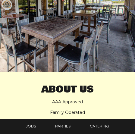
ABOUT US
AAA Approved
Family Operated
Full Liquor License, Non-Smoking, Locally Owned and
JOBS
PARTIES
CATERING
Operated, Food Prepared Daily, All Baking on Premises,
Healthy Dishes on Menu, we are family-friendly and